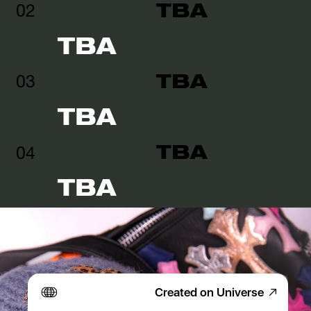
TBA
02
TBA
TBA
03
TBA
TBA
04
TBA
Created on Universe