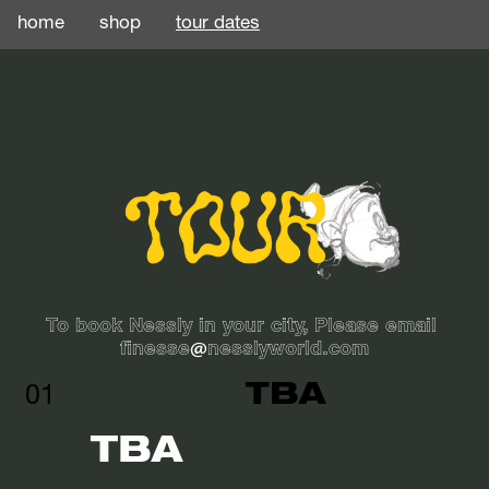
home
shop
tour dates
To book Nessly in your city, Please email 
finesse@nesslyworld.com
TBA
01
TBA